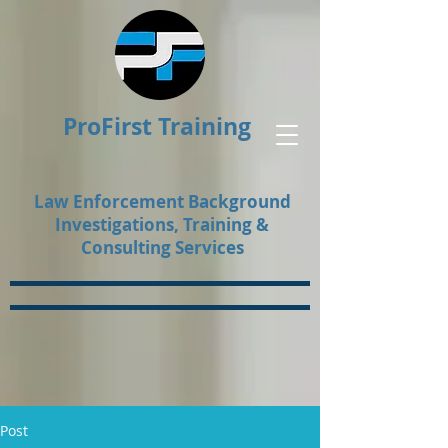
ProFirst Training
Law Enforcement Background
Investigations, Training &
Consulting Services
Post