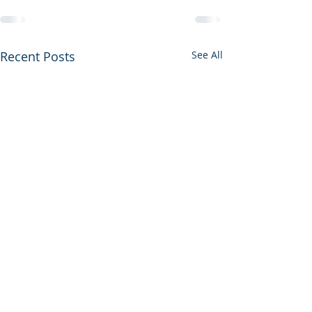
Recent Posts
See All