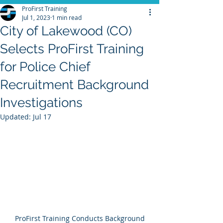
ProFirst Training
Jul 1, 2023
1 min read
City of Lakewood (CO)
Selects ProFirst Training
for Police Chief
Recruitment Background
Investigations
Updated:
Jul 17
 ProFirst Training Conducts Background 