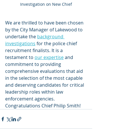
Investigation on New Chief
We are thrilled to have been chosen 
by the City Manager of Lakewood to 
undertake the 
background 
investigations
 for the police chief 
recruitment finalists. It is a 
testament to 
our expertise
 and 
commitment to providing 
comprehensive evaluations that aid 
in the selection of the most capable 
and deserving candidates for critical 
leadership roles within law 
enforcement agencies. 
Congratulations Chief Philip Smith!