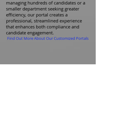
managing hundreds of candidates or a
smaller department seeking greater
efficiency, our portal creates a
professional, streamlined experience
that enhances both compliance and
candidate engagement.
Find Out More About Our Customized Portals
Nationwide Reach
AGENCIES WE'VE TRAINED