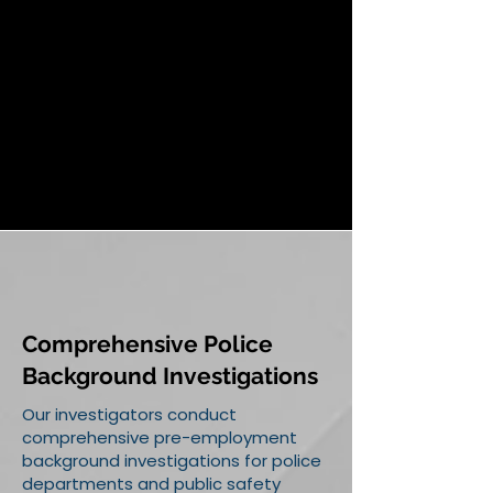
Comprehensive Police
Background Investigations
Our investigators conduct
comprehensive pre-employment
background investigations for police
departments and public safety