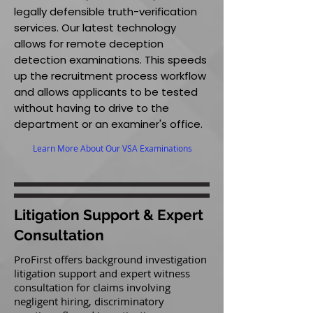
legally defensible truth-verification
services. Our latest technology
allows for remote deception
detection examinations. This speeds
up the recruitment process workflow
and allows applicants to be tested
without having to drive to the
department or an examiner's office.
Learn More About Our VSA Examinations
Litigation Support & Expert
Consultation
ProFirst offers background investigation
litigation support and expert witness
consultation for claims involving
negligent hiring, discriminatory