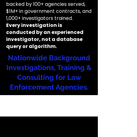
backed by 100+ agencies served,
$1M+ in government contracts, and
1,000+ investigators trained.
Every investigation is
conducted by an experienced
investigator, not a database
query or algorithm.
Nationwide Background
Investigations, Training &
Consulting for Law
Enforcement Agencies.