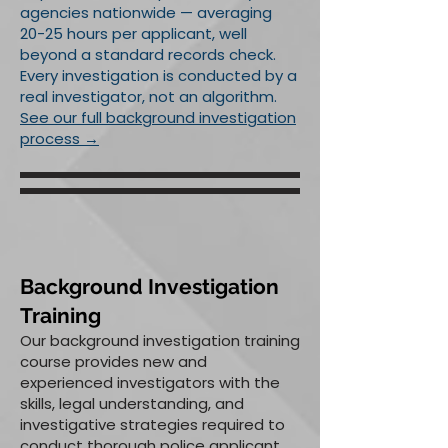
agencies nationwide — averaging
20-25 hours per applicant, well
beyond a standard records check.
Every investigation is conducted by a
real investigator, not an algorithm.
See our full background investigation
process →
Background Investigation
Training
Our background investigation training
course provides new and
experienced investigators with the
skills, legal understanding, and
investigative strategies required to
conduct thorough police applicant