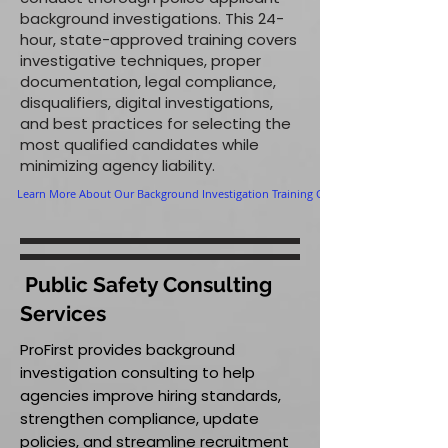
background investigations. This 24-
hour, state-approved training covers
investigative techniques, proper
documentation, legal compliance,
disqualifiers, digital investigations,
and best practices for selecting the
most qualified candidates while
minimizing agency liability.
Learn More About Our Background Investigation Training Course
Public Safety Consulting
Services
ProFirst provides background
investigation consulting to help
agencies improve hiring standards,
strengthen compliance, update
policies, and streamline recruitment