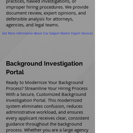
practices, flawed investigations, or
improper hiring procedures. We provide
document review, expert opinions, and
defensible analysis for attorneys,
agencies, and legal teams.
Get More Information About Our Subject Matter Expert Services
Background Investigation
Portal
Ready to Modernize Your Background
Process? Streamline Your Hiring Process
With a Secure, Customized Background
Investigation Portal. This modernized
system eliminates confusion, reduces
administrative workload, and ensures
every applicant receives clear, consistent
guidance throughout the background
process. Whether you are a large agency