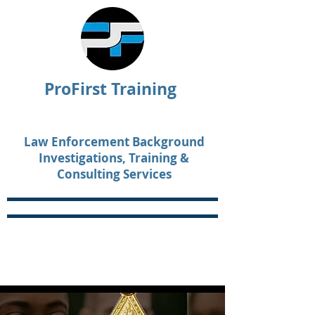
ProFirst Training
Law Enforcement Background
Investigations, Training &
Consulting Services