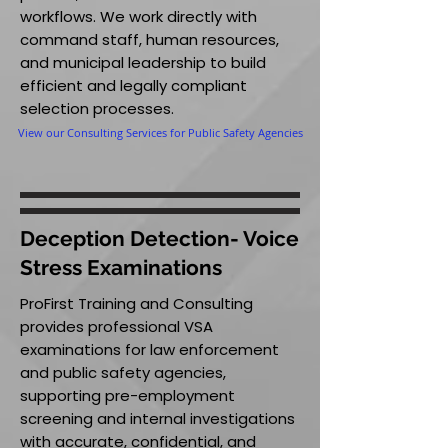
workflows. We work directly with
command staff, human resources,
and municipal leadership to build
efficient and legally compliant
selection processes.
View our Consulting Services for Public Safety Agencies
Deception Detection- Voice
Stress Examinations
ProFirst Training and Consulting
provides professional VSA
examinations for law enforcement
and public safety agencies,
supporting pre-employment
screening and internal investigations
with accurate, confidential, and