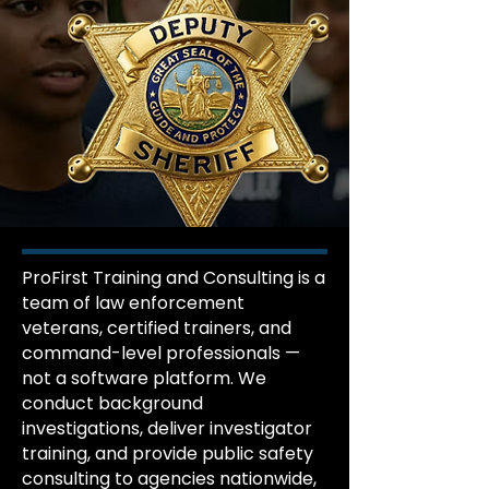
ProFirst Training and Consulting is a
team of law enforcement
veterans, certified trainers, and
command-level professionals —
not a software platform. We
conduct background
investigations, deliver investigator
training, and provide public safety
consulting to agencies nationwide,